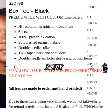
$32.00
SHOP
Box Tee - Black
PREMIUM TEE WITH CUSTOM Embroidery
ALL
PRODUCTS
Hi-resolution graphic on front of tee
TEES
6.1 oz
100% preshrunk cotton
BOTTOMS
Soft washed garment fabric
HOODIES
Double needle collar
/
Twill taped neck and shoulders
JACKETS
Double needle armhole, sleeve and bottom hems
GRPFLY
TOTA
ITEM
IN
HOOP
***ALLOW TO UP 2 DAYS FOR PROCESSING / SHIPS
CART
0
TEES
3-5 DAYS ***
ACCESSOR
IES /
(all tees are made to order and hand printed)
HEADWEAR
SKATE
Due to these items being very limited, we do not take returns
for refunds/credit or exchange. All sales are final. Please make
DECKS