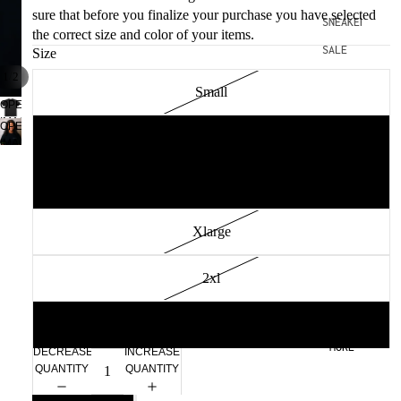
sure that before you finalize your purchase you have selected
SNEAKERS
the correct size and color of your items.
SALE
Size
/
1
2
Small
OPEN
IMAGE
OPEN
Medium
IN
IMAGE
FULL
IN
SCREEN
FULL
Large
SCREEN
Xlarge
2xl
3xl
MORE
DECREASE
INCREASE
QUANTITY
QUANTITY