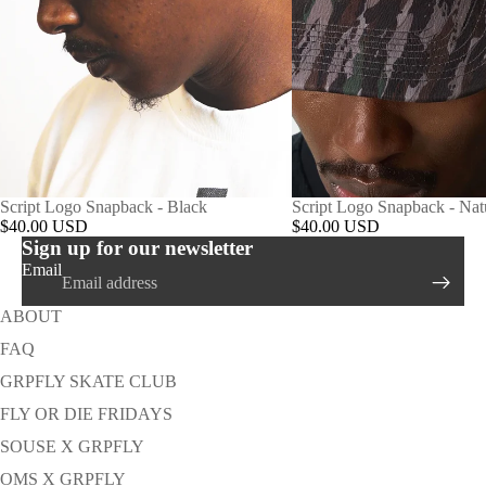
Script Logo Snapback - Black
Script Logo Snapback - Na
$40.00 USD
$40.00 USD
Sign up for our newsletter
Email
ABOUT
FAQ
GRPFLY SKATE CLUB
FLY OR DIE FRIDAYS
SOUSE X GRPFLY
OMS X GRPFLY