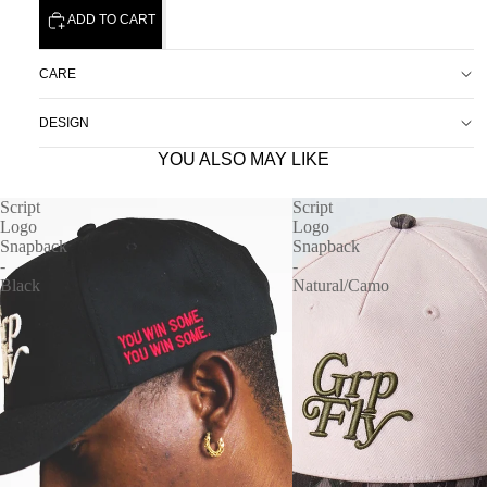
ADD TO CART
CARE
DESIGN
YOU ALSO MAY LIKE
Script
Script
Logo
Logo
Snapback
Snapback
-
-
Black
Natural/Camo