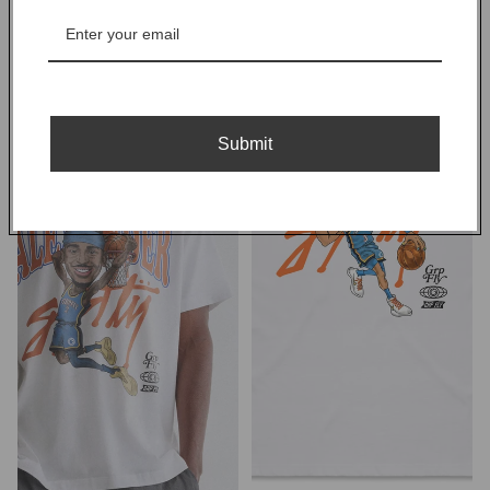
OKC
McCain
SGA
Tee
Tee
-
-
White
White
Submit