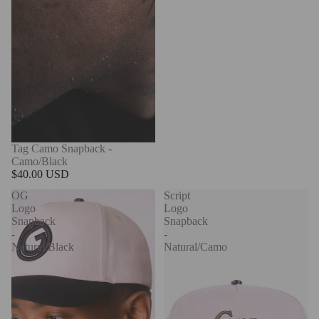
Tag Camo Snapback -
Camo/Black
$40.00 USD
OG
Script
Logo
Logo
Snapback
Snapback
-
-
Natural/Black
Natural/Camo