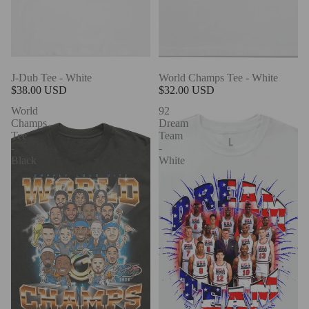
J-Dub Tee - White
World Champs Tee - White
$38.00 USD
$32.00 USD
World
92
Champs
Dream
Tee
Team
-
-
Black
White