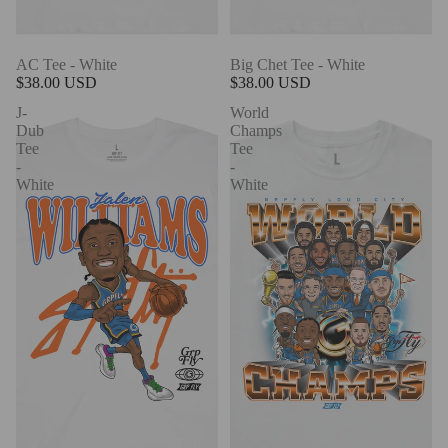
AC Tee - White
Big Chet Tee - White
$38.00 USD
$38.00 USD
J-
World
Dub
Champs
Tee
Tee
-
-
White
White