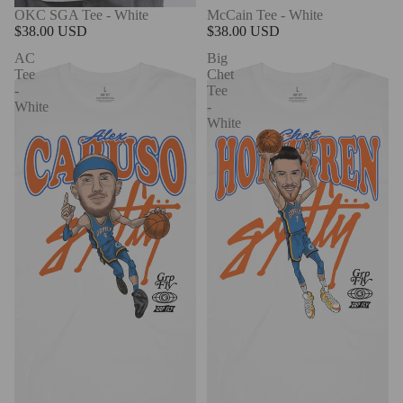
OKC SGA Tee - White
McCain Tee - White
$38.00 USD
$38.00 USD
AC
Big
Tee
Chet
-
Tee
White
-
White