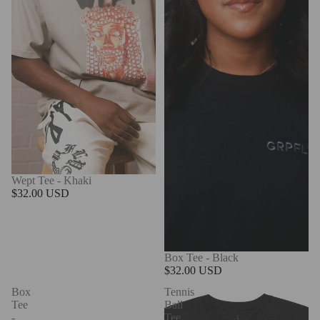
Wept Tee - Khaki
$32.00 USD
Box Tee - Black
$32.00 USD
Box
Tennis
Tee
Ball
-
Tee