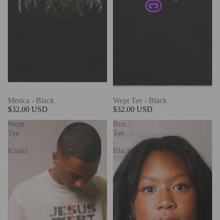
Merica - Black
Wept Tee - Black
$32.00 USD
$32.00 USD
Wept
Box
Tee
Tee
-
-
Khaki
Black