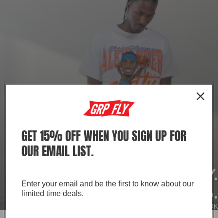
GET 15% OFF WHEN YOU SIGN UP FOR
OUR EMAIL LIST.
EVERY DAY IS GAME DAY.
Enter your email and be the first to know about our
KEEP WINNING.
limited time deals.
SHOP THE LOOK