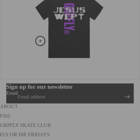
Sign up for our newsletter
Email
ABOUT
FAQ
GRPFLY SKATE CLUB
FLY OR DIE FRIDAYS