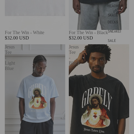
HEADWEAR
SKATE
DECKS
SNEAKERS
For The Win - White
For The Win - Black
$32.00 USD
$32.00 USD
SALE
Jesus
Jesus
Tee
Tee
-
-
Light
Black
Blue