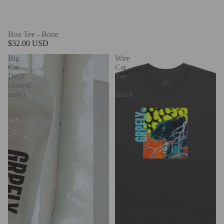
Box Tee - Bone
$32.00 USD
Big
Wire
Cat
Cat
Deck
Tee
(shovel
-
nose)
Black