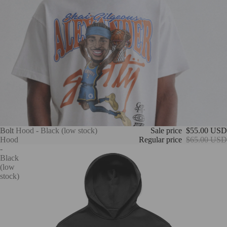
Bolt
Bolt Hood - Black (low stock)
Sale price
$55.00 USD
Hood
Regular price
$65.00 USD
-
Black
(low
stock)