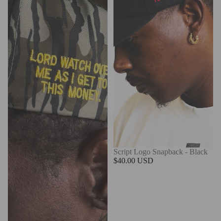
Script Logo Snapback - Black
$40.00 USD