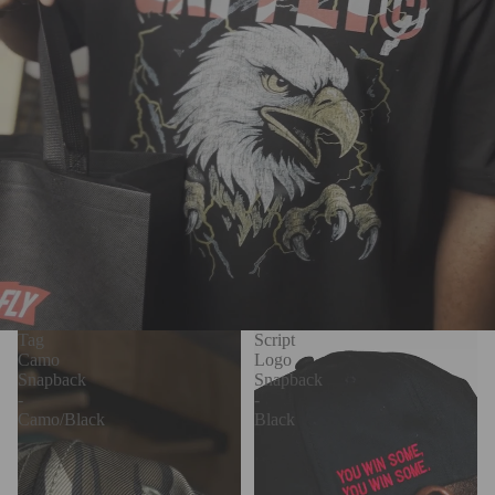
Tag
Script
Camo
Logo
Snapback
Snapback
-
-
Camo/Black
Black