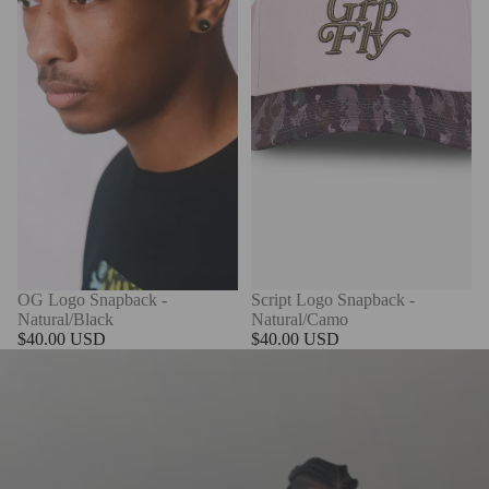
OG Logo Snapback -
Script Logo Snapback -
Natural/Black
Natural/Camo
$40.00 USD
$40.00 USD