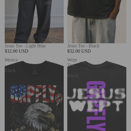
MORE
Jesus Tee - Light Blue
Jesus Tee - Black
$32.00 USD
$32.00 USD
Merica
Wept
-
Tee
Black
-
Black