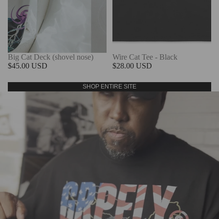
Big Cat Deck (shovel nose)
Wire Cat Tee - Black
$45.00 USD
$28.00 USD
SHOP ENTIRE SITE