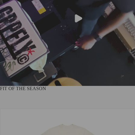
PLAY VIDEO
FIT OF THE SEASON