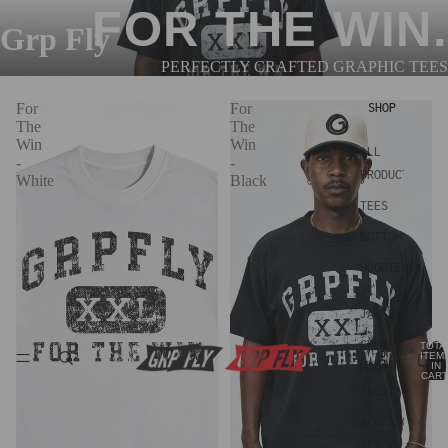
FOR THE WIN.
Grp Fly
PERFECTLY CRAFTED GRAPHIC TEES
For
For
SHOP
The
The
Win
Win
ALL
-
-
PRODUCTS
White
Black
TEES
BOTTOMS
HOODIES
/
JACKETS
GRPFLY
TOTA
ITEM
IN
HOOP
CART
0
TEES
ACCESSOR
IES /