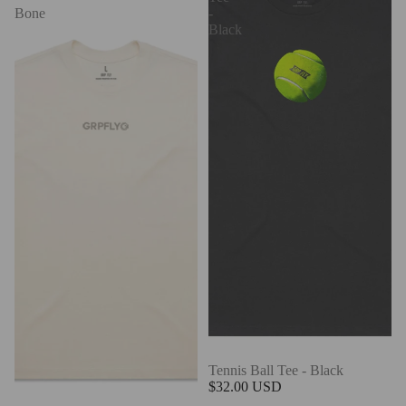
Bone
-
Black
Tennis Ball Tee - Black
$32.00 USD