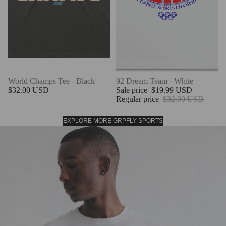
World Champs Tee - Black
SALE
92 Dream Team - White
$32.00 USD
Sale price
$19.99 USD
Regular price
$32.00 USD
EXPLORE MORE GRPFLY SPORTS