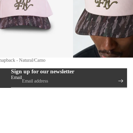
Snapback - Natural/Camo
Sign up for our newsletter
Email