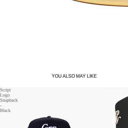
YOU ALSO MAY LIKE
Script
Logo
Snapback
-
Black