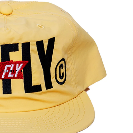
 IN FULL SCREEN