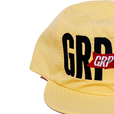
OPEN IMAGE