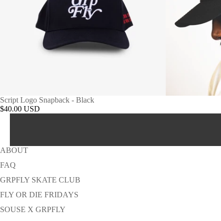
Script Logo Snapback - Black
$40.00 USD
ABOUT
FAQ
GRPFLY SKATE CLUB
FLY OR DIE FRIDAYS
SOUSE X GRPFLY