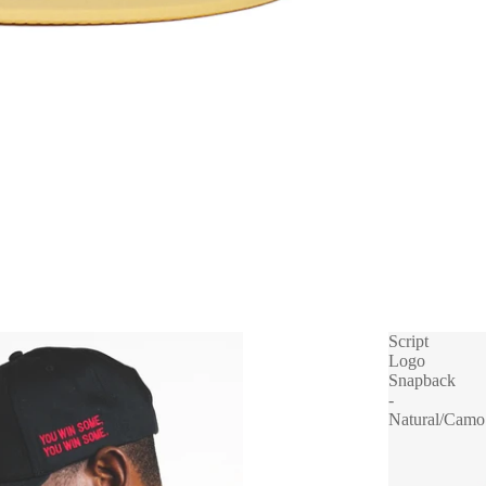
Script
Logo
Snapback
-
Natural/Camo