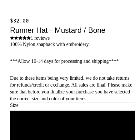
$32.00
Runner Hat - Mustard / Bone
1 reviews
100% Nylon snapback with embroidery.
***Allow 10-14 days for processing and shipping****
Due to these items being very limited, we do not take returns
for refunds/credit or exchange. All sales are final. Please make
sure that before you finalize your purchase you have selected
the correct size and color of your items.
Size
Mustard
Bone