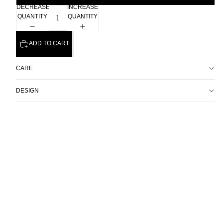
DECREASE
INCREASE
QUANTITY
QUANTITY
ADD TO CART
CARE
DESIGN