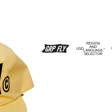
REGION
AND
USD
LANGUAGE
SELECTOR