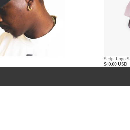
Script Logo 
$40.00 USD