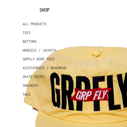
SHOP
ALL PRODUCTS
TEES
BOTTOMS
HOODIES / JACKETS
GRPFLY HOOP TEES
ACCESSORIES / HEADWEAR
SKATE DECKS
SNEAKERS
SALE