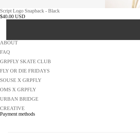
Script Logo Snapback - Black
$40.00 USD
ABOUT
FAQ
GRPFLY SKATE CLUB
FLY OR DIE FRIDAYS
SOUSE X GRPFLY
OMS X GRPFLY
URBAN BRIDGE
CREATIVE
Payment methods