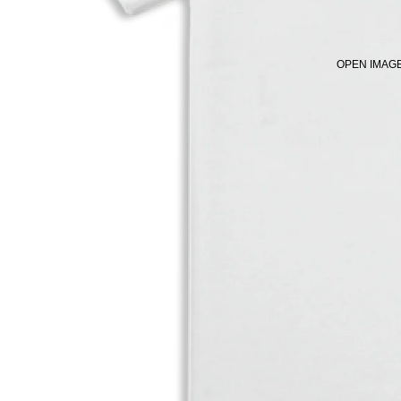
OPEN IMAGE