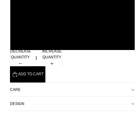
Xlarge
2xl
3xl
DECREASE
INCREASE
QUANTITY
QUANTITY
ADD TO CART
CARE
DESIGN