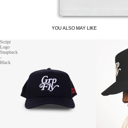
YOU ALSO MAY LIKE
Script
Logo
Snapback
-
Black