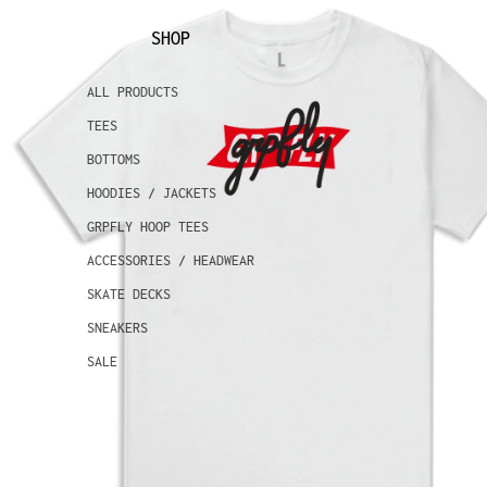
SHOP
ALL PRODUCTS
TEES
BOTTOMS
HOODIES / JACKETS
GRPFLY HOOP TEES
ACCESSORIES / HEADWEAR
SKATE DECKS
SNEAKERS
SALE