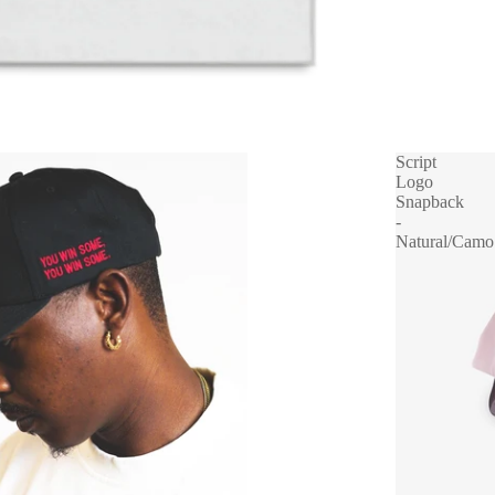
Script
Logo
Snapback
-
Natural/Camo