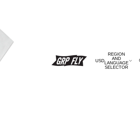
REGION
AND
USD
LANGUAGE
SELECTOR