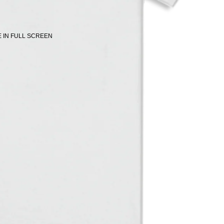
 IN FULL SCREEN