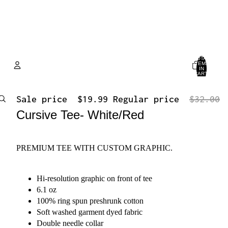
TOTAL
ITEMS
IN
CART:
0
Account
Sale price
$19.99
Regular price
$32.00
Cursive Tee- White/Red
OTHER SIGN IN OPTIONS
ORDERS
PROFILE
PREMIUM TEE WITH CUSTOM GRAPHIC.
Hi-resolution graphic on front of tee
6.1 oz
100% ring spun preshrunk cotton
Soft washed garment dyed fabric
Double needle collar