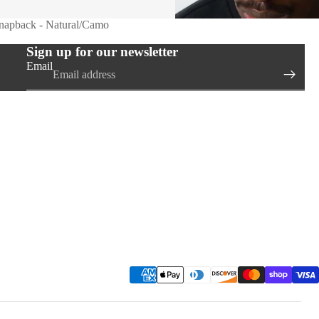
Snapback - Natural/Camo
Sign up for our newsletter
Email