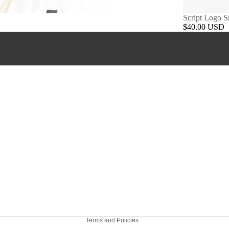
Script Logo 
$40.00 USD
Refund policy
Privacy policy
Terms of service
Shipping policy
Terms and Policies