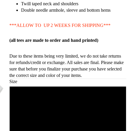
Twill taped neck and shoulders
Double needle armhole, sleeve and bottom hems
***ALLOW TO UP 2 WEEKS FOR SHIPPING***
(all tees are made to order and hand printed)
Due to these items being very limited, we do not take returns
for refunds/credit or exchange. All sales are final. Please make
sure that before you finalize your purchase you have selected
the correct size and color of your items.
Size
Small
Medium
Large