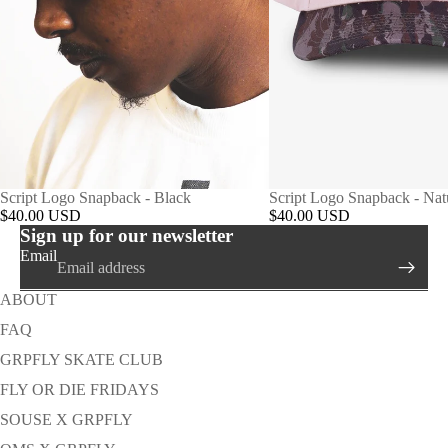
Script Logo Snapback - Black
Script Logo Snapback - Na
$40.00 USD
$40.00 USD
Sign up for our newsletter
Email
ABOUT
FAQ
GRPFLY SKATE CLUB
FLY OR DIE FRIDAYS
SOUSE X GRPFLY