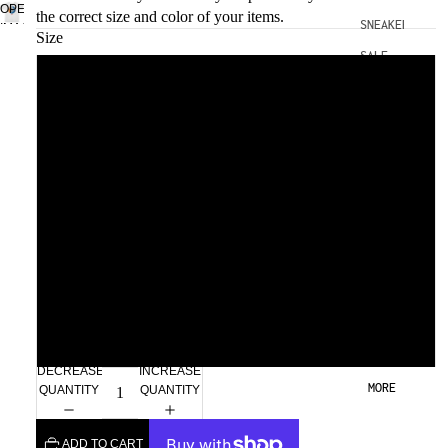
OPEN
the correct size and color of your items.
SNEAKERS
IMAGE
Size
IN
SALE
FULL
Small
SCREEN
Medium
Large
Xlarge
2xl
3xl
DECREASE
INCREASE
MORE
QUANTITY
QUANTITY
ADD TO CART