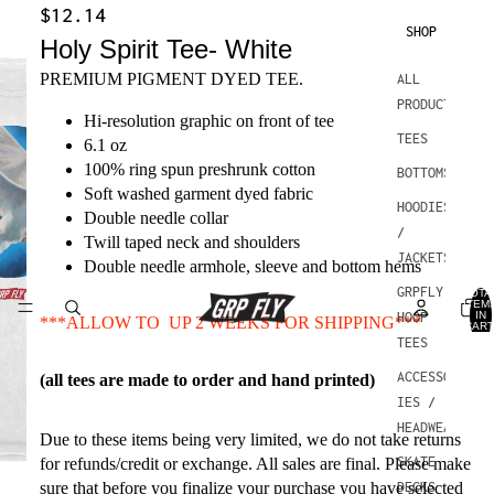
$12.14
SHOP
Holy Spirit Tee- White
PREMIUM PIGMENT DYED TEE.
ALL
PRODUCTS
Hi-resolution graphic on front of tee
TEES
6.1 oz
100% ring spun preshrunk cotton
BOTTOMS
Soft washed garment dyed fabric
HOODIES
Double needle collar
/
Twill taped neck and shoulders
JACKETS
Double needle armhole, sleeve and bottom hems
GRPFLY
TOTA
ITEM
IN
HOOP
***ALLOW TO UP 2 WEEKS FOR SHIPPING***
CART
0
TEES
ACCESSOR
(all tees are made to order and hand printed)
IES /
HEADWEAR
Due to these items being very limited, we do not take returns
SKATE
for refunds/credit or exchange. All sales are final. Please make
sure that before you finalize your purchase you have selected
DECKS