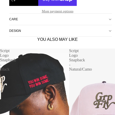
More payment options
CARE
DESIGN
YOU ALSO MAY LIKE
Script
Script
Logo
Logo
Snapback
Snapback
-
-
Black
Natural/Camo