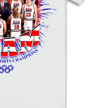
 IN FULL SCREEN