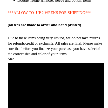
Double needle armhole, sleeve and bottom hems
***ALLOW TO UP 2 WEEKS FOR SHIPPING***
(all tees are made to order and hand printed)
Due to these items being very limited, we do not take returns
for refunds/credit or exchange. All sales are final. Please make
sure that before you finalize your purchase you have selected
the correct size and color of your items.
Size
Small
Medium
Large
Xlarge