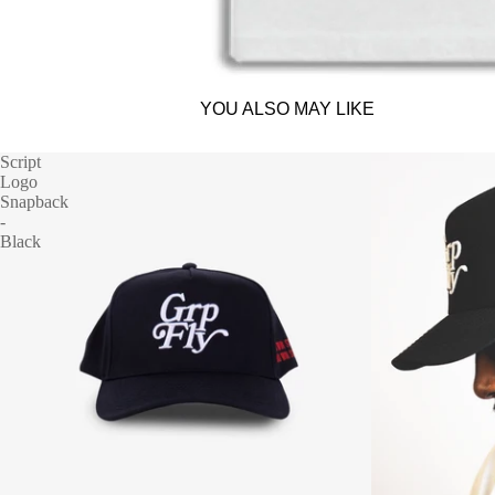
YOU ALSO MAY LIKE
Script
Logo
Snapback
-
Black