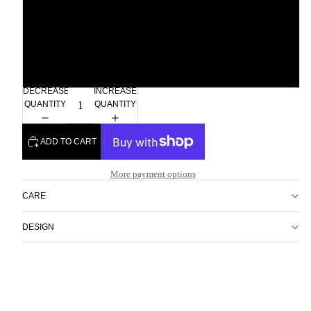
2xl
3xl
DECREASE
INCREASE
QUANTITY
QUANTITY
ADD TO CART
More payment options
CARE
DESIGN