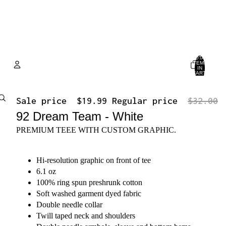
TOTAL
ITEMS
IN
CART:
0
Account
Sale price
$19.99
Regular price
$32.00
OTHER SIGN IN OPTIONS
92 Dream Team - White
ORDERS
PROFILE
PREMIUM TEEE WITH CUSTOM GRAPHIC.
Hi-resolution graphic on front of tee
6.1 oz
100% ring spun preshrunk cotton
Soft washed garment dyed fabric
Double needle collar
Twill taped neck and shoulders