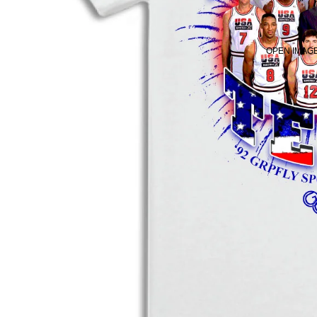
OPEN IMAGE