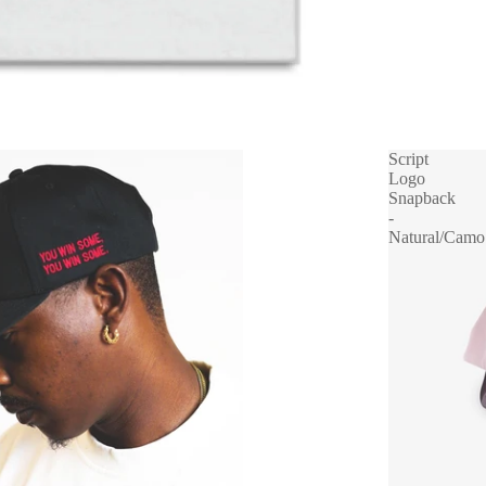
Script
Logo
Snapback
-
Natural/Camo