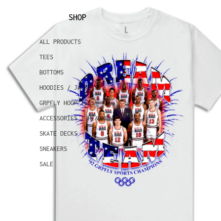
SHOP
ALL PRODUCTS
TEES
BOTTOMS
HOODIES / JACKETS
GRPFLY HOOP TEES
ACCESSORIES / HEADWEAR
SKATE DECKS
SNEAKERS
SALE