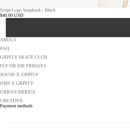
Script Logo Snapback - Black
$40.00 USD
ABOUT
FAQ
GRPFLY SKATE CLUB
FLY OR DIE FRIDAYS
SOUSE X GRPFLY
OMS X GRPFLY
URBAN BRIDGE
CREATIVE
Payment methods