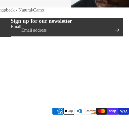
Snapback - Natural/Camo
Sign up for our newsletter
Email