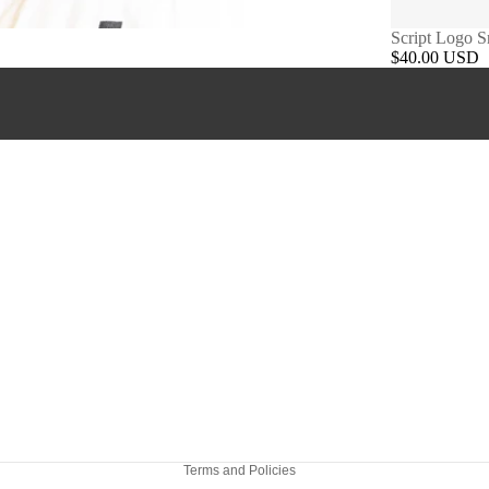
Script Logo 
$40.00 USD
Refund policy
Privacy policy
Terms of service
Shipping policy
Terms and Policies