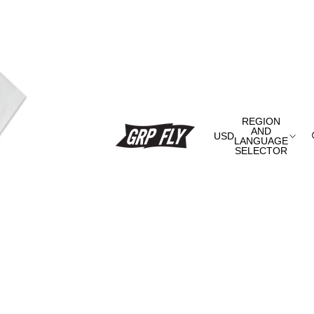
REGION
AND
USD
LANGUAGE
SELECTOR