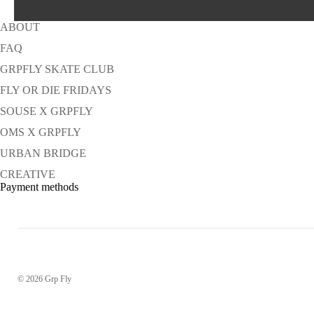
ABOUT
FAQ
GRPFLY SKATE CLUB
FLY OR DIE FRIDAYS
SOUSE X GRPFLY
OMS X GRPFLY
URBAN BRIDGE
CREATIVE
Payment methods
© 2026
Grp Fly