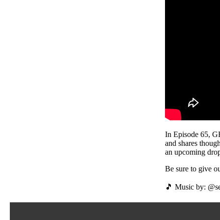
In Episode 65, 
and shares though
an upcoming drop
Be sure to give
🎵 Music by: @se