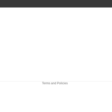
Refund policy
Privacy policy
Terms of service
Shipping policy
Terms and Policies