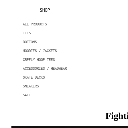
SHOP
ALL PRODUCTS
TEES
BOTTOMS
HOODIES / JACKETS
GRPFLY HOOP TEES
ACCESSORIES / HEADWEAR
SKATE DECKS
SNEAKERS
SALE
Fight