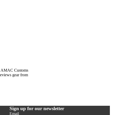
rom AMAC Customs
previews gear from
Sign up for our newsletter
Email