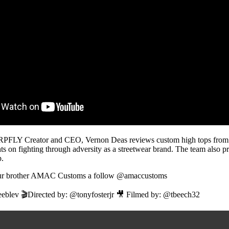
GRPFLY Creator and CEO, Vernon Deas reviews custom high tops f
ts on fighting through adversity as a streetwear brand. The team also 
.
 our brother AMAC Customs a follow @amaccustoms
eblev 🎬Directed by: @tonyfosterjr 🎥 Filmed by: @tbeech32