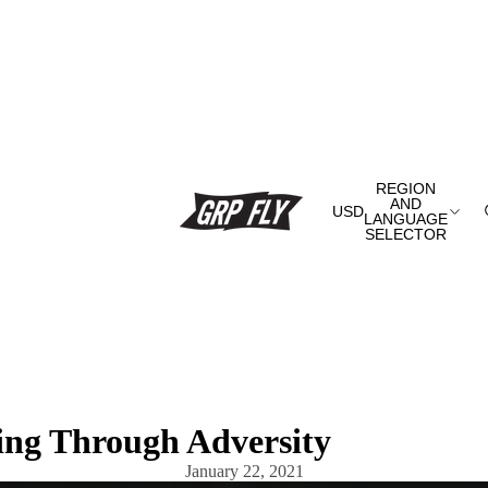
REGION
AND
USD
LANGUAGE
SELECTOR
ing Through Adversity
January 22, 2021