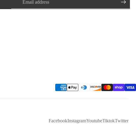
Facebook
Instagram
Youtube
Tiktok
Twitter