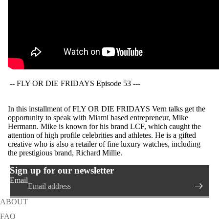
-- FLY OR DIE FRIDAYS Episode 53 ---
In this installment of FLY OR DIE FRIDAYS Vern talks get the
opportunity to speak with Miami based entrepreneur, Mike
Hermann. Mike is known for his brand LCF, which caught the
attention of high profile celebrities and athletes. He is a gifted
creative who is also a retailer of fine luxury watches, including
the prestigious brand, Richard Millie.
Sign up for our newsletter
Email
ABOUT
FAQ