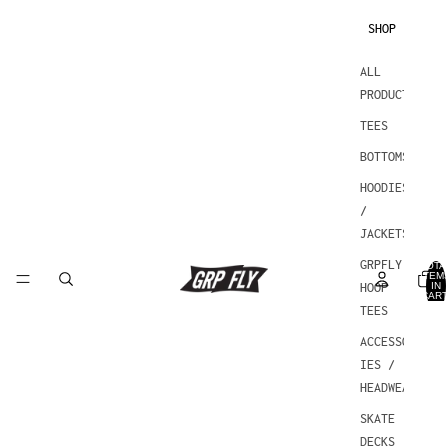
SHOP
ALL
PRODUCTS
TEES
BOTTOMS
HOODIES
/
JACKETS
GRPFLY
TOTA
ITEM
IN
HOOP
CART
0
TEES
ACCESSOR
IES /
HEADWEAR
SKATE
DECKS