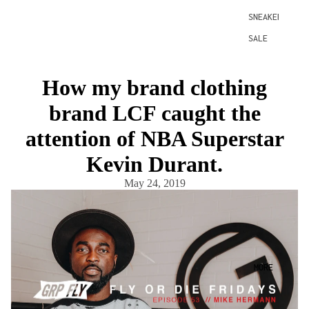
SNEAKERS
SALE
How my brand clothing
brand LCF caught the
attention of NBA Superstar
Kevin Durant.
May 24, 2019
MORE