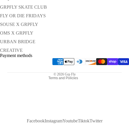
GRPFLY SKATE CLUB
FLY OR DIE FRIDAYS
SOUSE X GRPFLY
OMS X GRPFLY
URBAN BRIDGE
Refund policy
CREATIVE
Privacy policy
Payment methods
Terms of service
Shipping policy
© 2026
Grp Fly
Terms and Policies
Facebook
Instagram
Youtube
Tiktok
Twitter